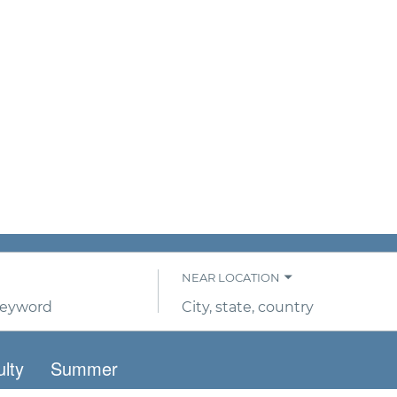
NEAR LOCATION
City,
state,
country
lty
Summer