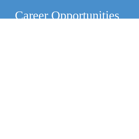
Career Opportunities