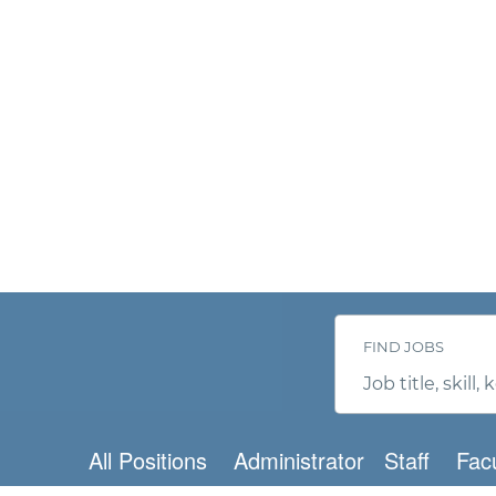
FIND JOBS
Job
title,
skill,
keyword
All Positions
Administrator
Staff
Facu